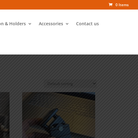
0 Items
on & Holders
Accessories
Contact us