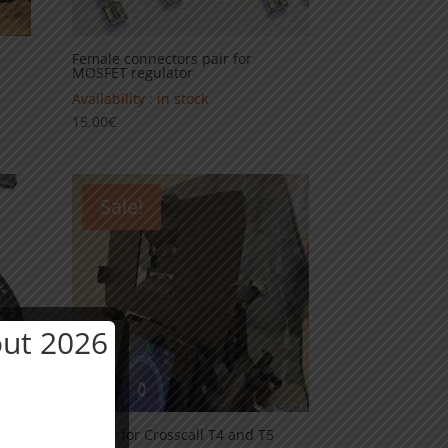
Female connectors pair for
MOSFET regulator
Availability : in stock
15,00
€
Sale!
ut 2026
Holder for Crosscall T4 and T5