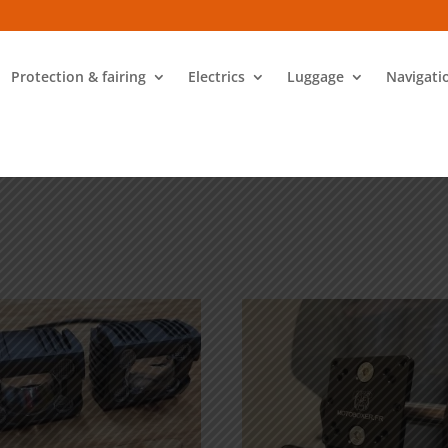
Protection & fairing
Electrics
Luggage
Navigati