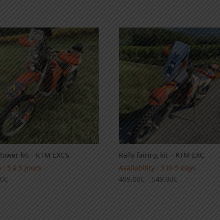
range:
69,00€
59,00€
through
through
99,00€
89,00€
 tower kit – KTM EXC’s
Rally fairing kit – KTM EXC
 : 3 à 5 jours
Availability : 3 to 5 days
Price
00
€
499,00
€
–
549,00
€
range:
499,00€
through