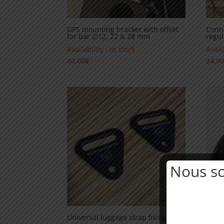
GPS mounting bracket with offset
Conne
for bar ∅12, 22 & 28 mm
regul
Availability : in stock
Availa
40,00
€
34,9
Nous s
Universal luggage strap fixing
12v c