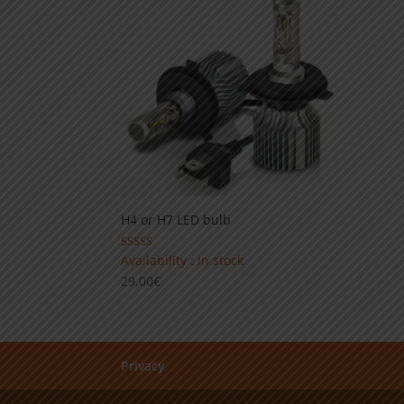
14,90€
H4 or H7 LED bulb
Rated
Availability : in stock
4.00
29,00
€
out of 5
Privacy