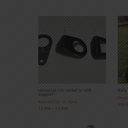
99,00€
through
139,00€
Universal 12V socket or USB
Rally
support
Dispo
Availability : in stock
399,
Price
12,90
€
–
14,90
€
range:
12,90€
through