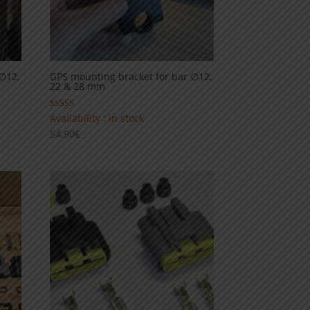
 ∅12,
GPS mounting bracket for bar ∅12,
22 & 28 mm
Rated
Availability : in stock
5.00
54,90
€
out of 5