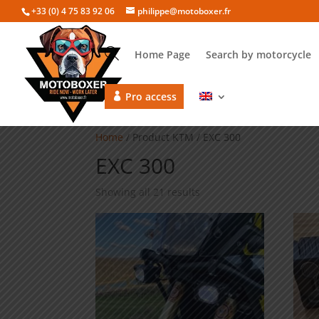
+33 (0) 4 75 83 92 06
philippe@motoboxer.fr
Home Page
Search by motorcycle
Pro access
Home
/ Product KTM / EXC 300
EXC 300
Showing all 21 results