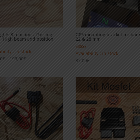
ights 3 fonctions, Passing
GPS mounting bracket for bar
, High beam and position
22 & 28 mm
bility : in stock
Rated
Availability : in stock
5.00
Price
00
€
–
199,00
€
37,00
€
out of 5
range:
129,00€
through
199,00€