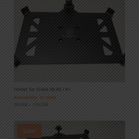
Holder for Globe X8-RS / R+
Availability : in stock
Price
99,00
€
–
139,00
€
range:
99,00€
through
Sale!
139,00€