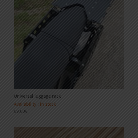
Universal luggage rack
Availability : in stock
69,00
€