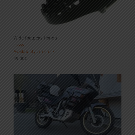
Wide footpegs Honda
Rated
Availability : in stock
5.00
49,00
€
out of 5