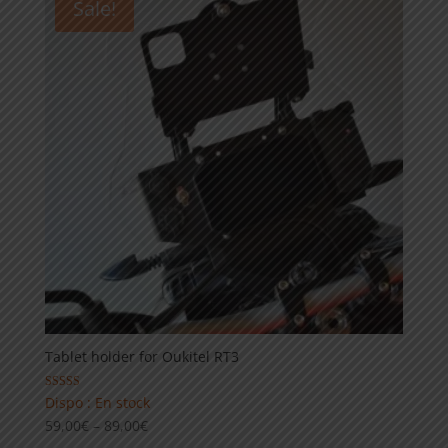
Sale!
99,00€
Tablet holder for Oukitel RT3
Rated
Dispo : En stock
5.00
Price
59,00
€
–
89,00
€
out of 5
range: