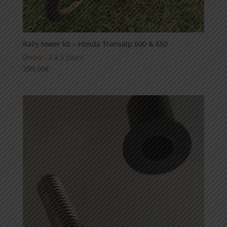
Rally tower kit – Honda Transalp 600 & 650
Dispo : 3 à 5 jours
399,00
€