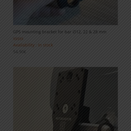
GPS mounting bracket for bar ∅12, 22 & 28 mm
Rated
Availability : in stock
5.00
54,90
€
out of 5