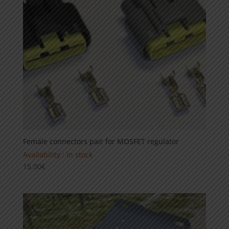
Female connectors pair for MOSFET regulator
Availability : in stock
15,00
€