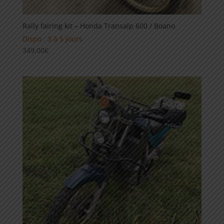
Rally fairing kit – Honda Transalp 600 / Boano
Dispo : 3 à 5 jours
349,00
€