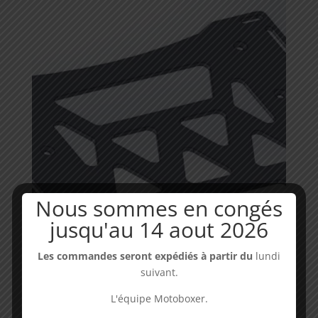
through
19,90€
Nous sommes en congés
jusqu'au 14 aout 2026
Les commandes seront expédiés à partir du
lundi
Luggage rack CRF Africa Twin GIVI compatible
suivant.
Availability : in stock
L'équipe Motoboxer.
Price
49,00
€
–
59,00
€