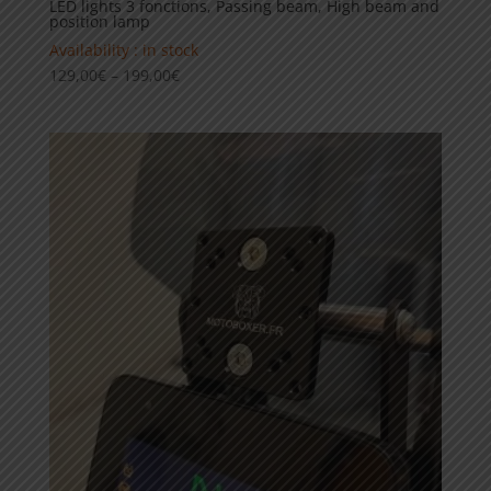
LED lights 3 fonctions, Passing beam, High beam and
position lamp
Availability : in stock
Price
129,00
€
–
199,00
€
range:
129,00€
through
199,00€