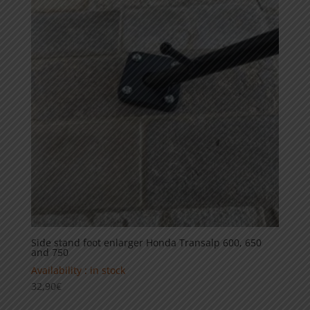
Side stand foot enlarger Honda Transalp 600, 650
and 750
Availability : in stock
32,90
€