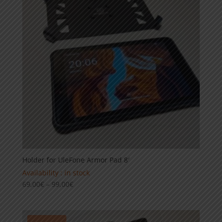
Holder for UleFone Armor Pad 8′
Availability : in stock
Price
69,00
€
–
99,00
€
range:
69,00€
through