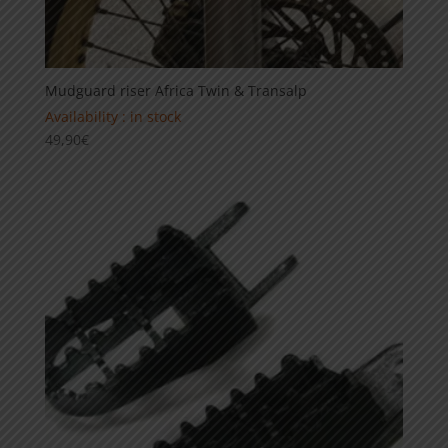
Mudguard riser Africa Twin & Transalp
Availability : in stock
49,90
€