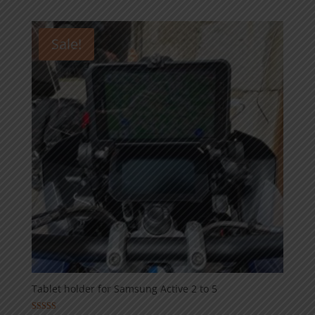
59,00€
through
Sale!
89,00€
Tablet holder for Samsung Active 2 to 5