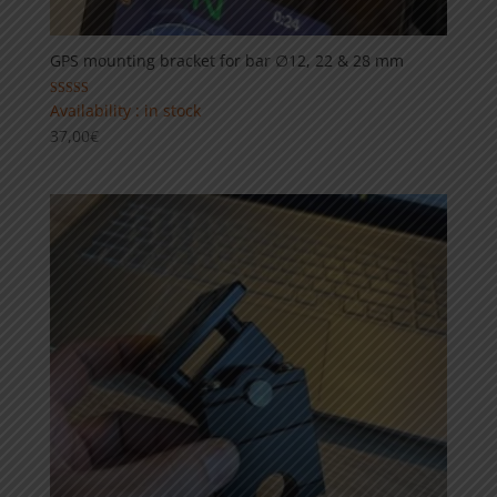
GPS mounting bracket for bar ∅12, 22 & 28 mm
Rated
Availability : in stock
5.00
37,00
€
out of 5