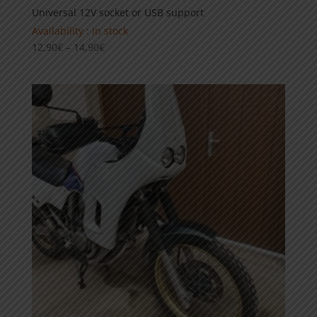
Universal 12V socket or USB support
Availability : in stock
Price
12,90
€
–
14,90
€
range:
12,90€
through
14,90€