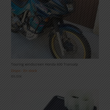
Touring windscreen Honda 600 Transalp
Dispo : En stock
89,00
€