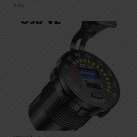
9,90
€