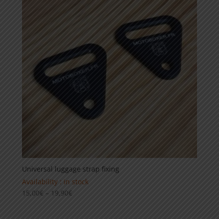
Universal luggage strap fixing
Availability : in stock
Price
15,00
€
–
19,90
€
range:
15,00€