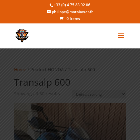
+33 (0) 4 75 83 92 06
philippe@motoboxer.fr
0 Items
Home
/ Product HONDA / Transalp 600
Transalp 600
Showing all 30 results