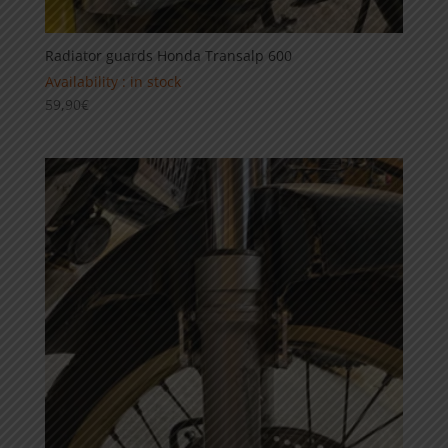
Radiator guards Honda Transalp 600
Availability : in stock
59,90
€