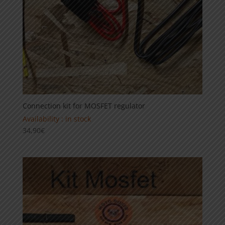
Connection kit for MOSFET regulator
Availability : in stock
34,90
€