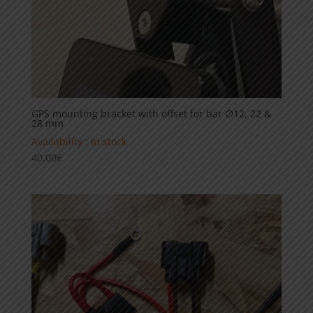
GPS mounting bracket with offset for bar ∅12, 22 &
28 mm
Availability : in stock
40,00
€