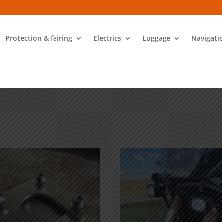
Protection & fairing
Electrics
Luggage
Navigati