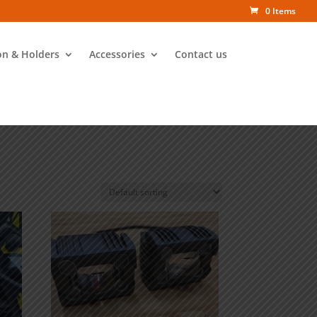
0 Items
on & Holders
Accessories
Contact us