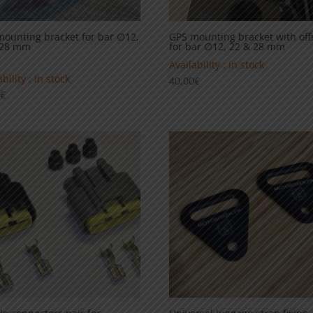
ounting bracket for bar ∅12,
GPS mounting bracket with off
 28 mm
for bar ∅12, 22 & 28 mm
Availability : in stock
bility : in stock
40,00
€
0
€
5