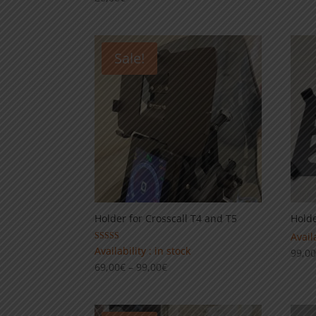
Sale!
Holder for Crosscall T4 and T5
Holde
Availa
Rated
Availability : in stock
99,0
5.00
Price
69,00
€
–
99,00
€
out of 5
range:
69,00€
through