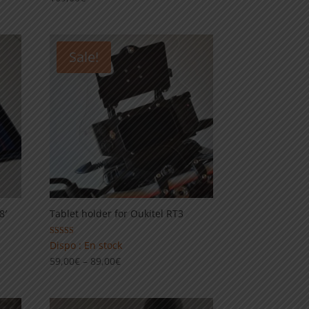
Sale!
8′
Tablet holder for Oukitel RT3
Rated
Dispo : En stock
5.00
Price
59,00
€
–
89,00
€
out of 5
range:
59,00€
through