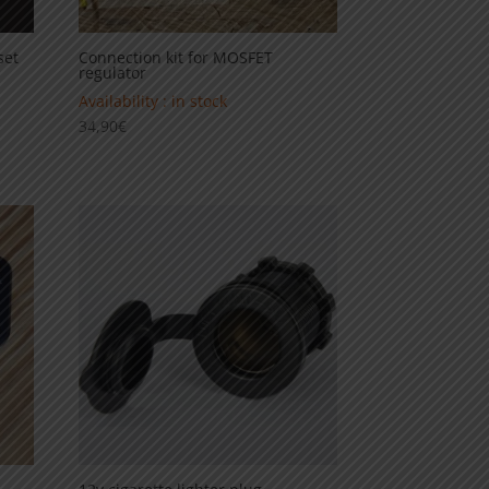
set
Connection kit for MOSFET
regulator
Availability : in stock
34,90
€