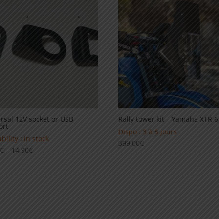
139,00€
99,00€
rsal 12V socket or USB
Rally tower kit – Yamaha XTR 
ort
Dispo : 3 à 5 jours
bility : in stock
399,00
€
Price
0
€
–
14,90
€
range:
12,90€
through
14,90€