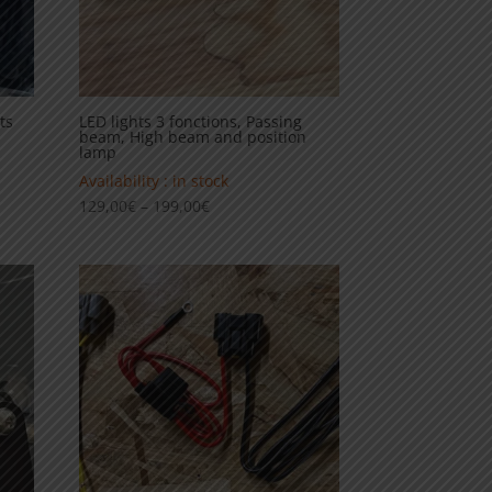
ts
LED lights 3 fonctions, Passing
beam, High beam and position
lamp
Availability : in stock
Price
129,00
€
–
199,00
€
range:
129,00€
through
199,00€