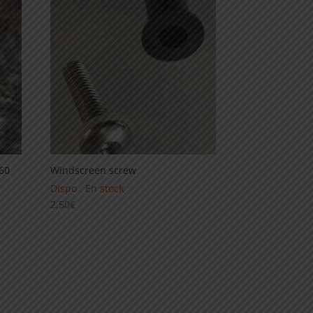
89,00€
660
Windscreen screw
Dispo : En stock
2,50
€