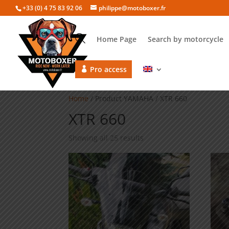
+33 (0) 4 75 83 92 06
philippe@motoboxer.fr
Home Page
Search by motorcycle
Pro access
Home
/ Product YAMAHA / XTR 660
XTR 660
Showing all 25 results