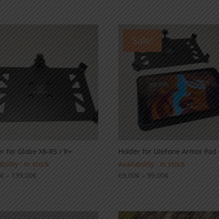
Sale!
r for Globe X8-RS / R+
Holder for UleFone Armor Pad 
bility : in stock
Availability : in stock
Price
Price
0
€
–
139,00
€
69,00
€
–
99,00
€
range:
range:
99,00€
69,00€
through
through