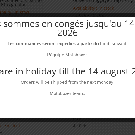
e connectors pair for
Universal luggage strap fixing
ET regulator
Availability : in stock
bility : in stock
Price
15,00
€
–
19,90
€
0
€
 sommes en congés jusqu'au 14
range:
15,00€
2026
through
19,90€
Les commandes seront expédiés à partir du
lundi suivant.
L'équipe Motoboxer.
re in holiday till the 14 august
Orders will be shipped from the next monday.
Motoboxer team..
ator guard Yamaha 660 XTR/
Wide footpegs compatible Ya
(Type 3)
 : En stock
49,00
€
0
€