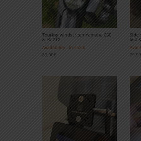
Touring windscreen Yamaha 660
Side 
XTR/ XTX
660 
Availability : in stock
Availa
89,00
€
29,9