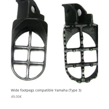
Wide footpegs compatible Yamaha (Type 3)
49,00
€