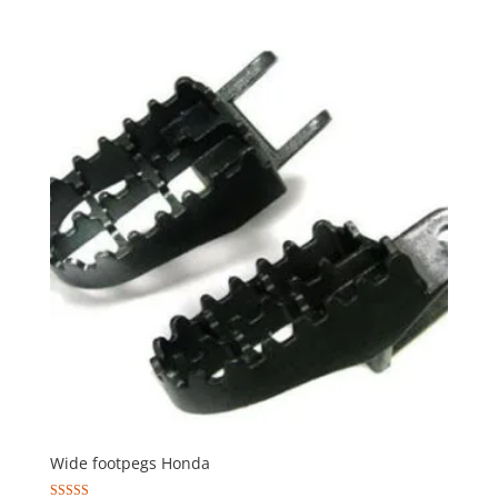
Wide footpegs Honda