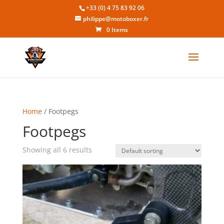
+33 (0) 4 75 83 92 06
philippe@motoboxer.fr
0 Items
Home
/ Footpegs
Footpegs
Showing all 6 results