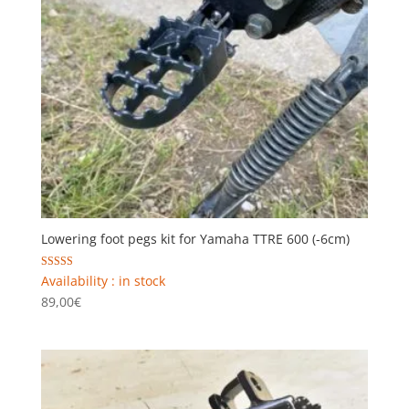
Lowering foot pegs kit for Yamaha TTRE 600 (-6cm)
Rated
Availability : in stock
5.00
89,00
€
out of 5