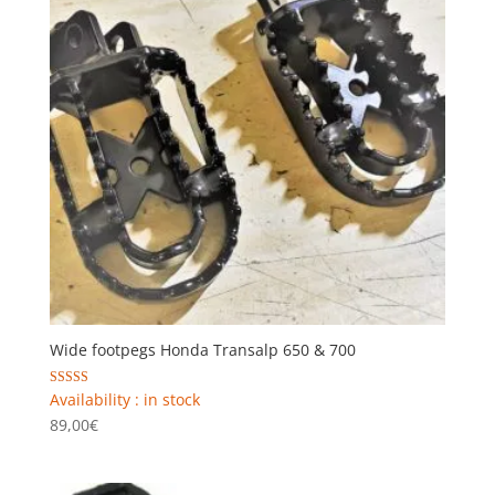
Wide footpegs Honda Transalp 650 & 700
Rated
Availability : in stock
5.00
89,00
€
out of 5