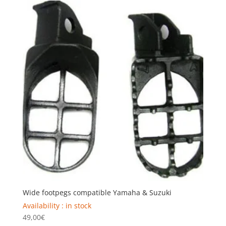
Wide footpegs compatible Yamaha & Suzuki
Availability : in stock
49,00
€