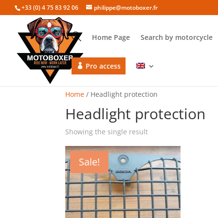
+33 (0) 4 75 83 92 06
philippe@motoboxer.fr
Home Page
Search by motorcycle
Pro access
Home
/ Headlight protection
Headlight protection
Showing the single result
Sale!