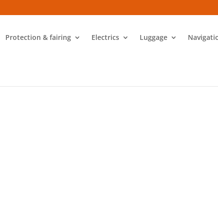
Protection & fairing
Electrics
Luggage
Navigati