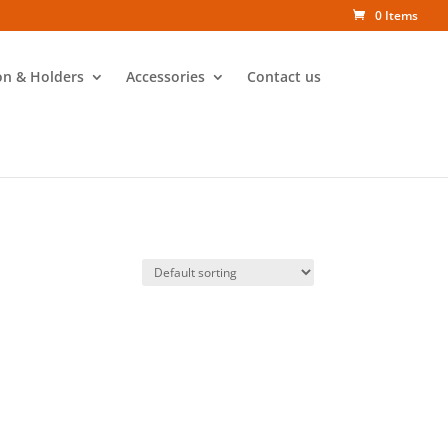
0 Items
on & Holders
Accessories
Contact us