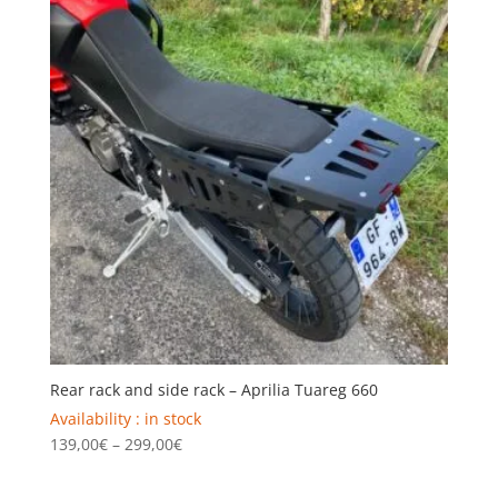
159,00€
Rear rack and side rack – Aprilia Tuareg 660
Availability : in stock
Price
139,00
€
–
299,00
€
range:
139,00€