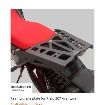
range:
99,00€
through
268,00€
Rear luggage plate for Rieju 307 Aventura
Availability : in stock