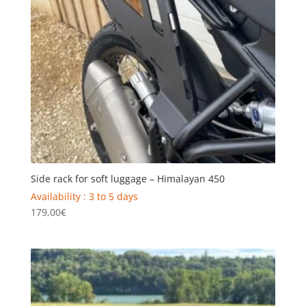
Side rack for soft luggage – Himalayan 450
Availability : 3 to 5 days
179,00
€