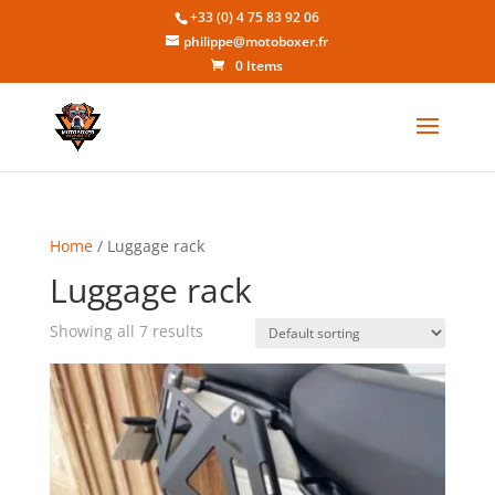
+33 (0) 4 75 83 92 06
philippe@motoboxer.fr
0 Items
Home
/ Luggage rack
Luggage rack
Showing all 7 results