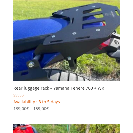
Rear luggage rack – Yamaha Tenere 700 + WR
Rated
Availability : 3 to 5 days
4.00
Price
139,00
€
–
159,00
€
out of 5
range:
139,00€
through