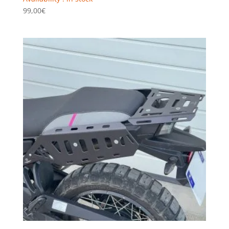
99,00
€