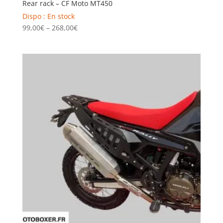
Rear rack – CF Moto MT450
Dispo : En stock
Price
99,00
€
–
268,00
€
range:
99,00€
through
268,00€