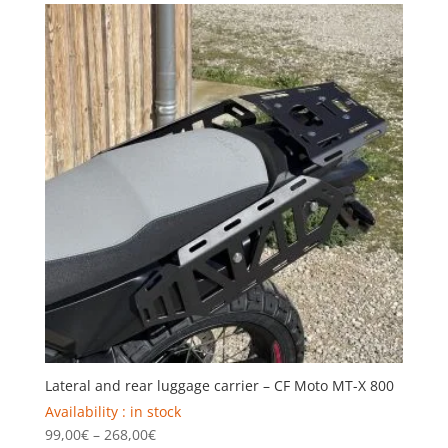
through
299,00€
Lateral and rear luggage carrier – CF Moto MT-X 800
Availability : in stock
Price
99,00
€
–
268,00
€