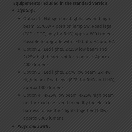
Equipements included in the standard version :
Lighting :
Option 1 : Halogen headlights, low and high
beam, 55/60w + position lamp 5w. Road legal
(ECE + DOT, only for RHD) Approx 800 Lumens.
Possible to upgrade with LED bulb, H4 and H7.
Option 2 : Led lights, 2x25w low beam and
2x25w high beam. Not for road use. Approx
4000 lumens
Option 3 : Led lights, 2x7w low beam, 2x14w
High beam, Road legal (ECE, for RHD and LHD),
approx 1300 lumens
Option 4 : 4x25w low beam, 4x25w high beam,
not for road use. Need to modify the electric
harness to use the 4 lights together (100w),
approx 8000 lumens
Plugs and swith :