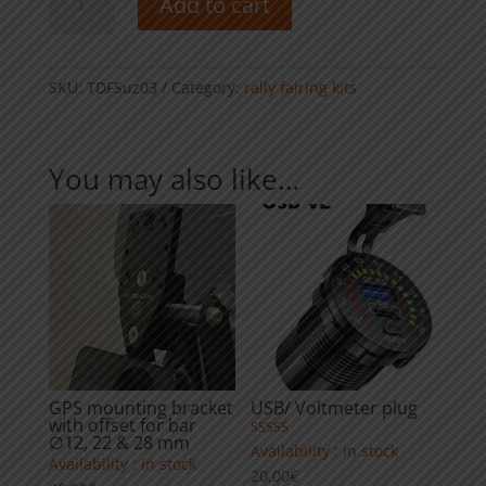
Add to cart
tower
kit
-
Suzuki
SKU:
TDFSuz03
Category:
rally fairing kits
DRZ
400
quantity
You may also like…
GPS mounting bracket
USB/ Voltmeter plug
with offset for bar
∅12, 22 & 28 mm
Rated
Availability : in stock
4.00
Availability : in stock
20,00
€
out of 5