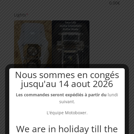
0,00
€
(required)
Lights
*
Nous sommes en congés
Halogène
(0,00€)
jusqu'au 14 aout 2026
LED RALLY
(0,00€)
Les commandes seront expédiés à partir du
lundi
suivant.
L'équipe Motoboxer.
We are in holiday till the