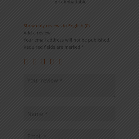
prix imbattable.
Show only reviews in English (0)
Add a review
Your email address will not be published.
Required fields are marked
*