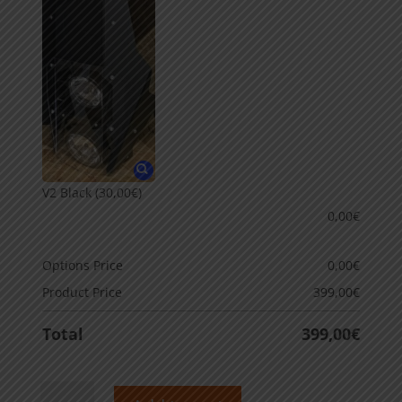
V2 Black
(30,00€)
0,00
€
Options Price
0,00
€
Product Price
399,00
€
Total
399,00
€
Rally