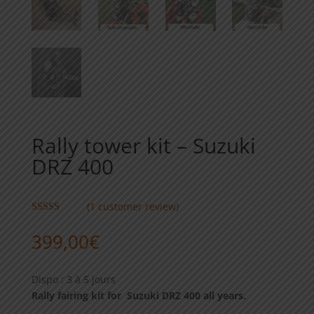
Rally tower kit – Suzuki
DRZ 400
(
1
customer review)
Rated
5.00
out of 5
399,00
€
based on
customer
rating
Dispo : 3 à 5 jours
Rally fairing kit for Suzuki DRZ 400 all years.