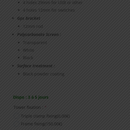
4 holes 29mm for USB or other
4 holes 12mm for switches
Gps bracket
12mm rod
Polycarbonate Screen :
Transparent
White
Black
Surface treatment :
Black powder coating
Dispo : 3 à 5 jours
(required)
Tower fixation :
*
Triple clamp fixing
(0,00€)
Frame fixing
(150,00€)