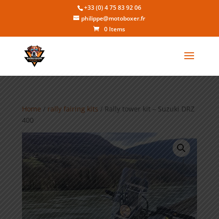
+33 (0) 4 75 83 92 06
philippe@motoboxer.fr
0 Items
Home
/
rally fairing kits
/ Rally tower kit – Suzuki DRZ
400