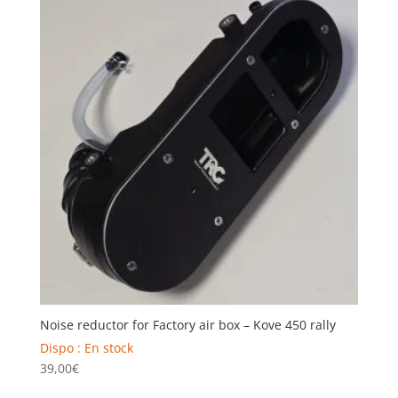
Noise reductor for Factory air box – Kove 450 rally
Dispo : En stock
39,00
€