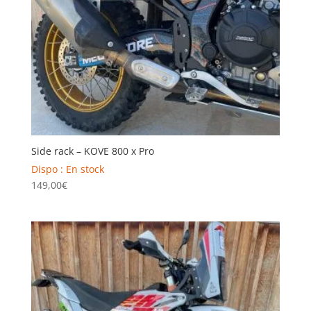
Side rack – KOVE 800 x Pro
Dispo : En stock
149,00
€