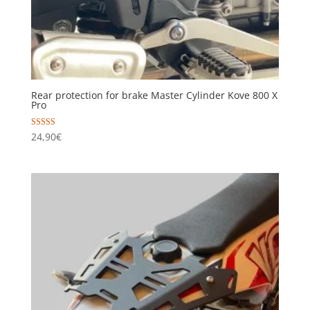
Rear protection for brake Master Cylinder Kove 800 X
Pro
Rated
24,90
€
5.00
out of 5