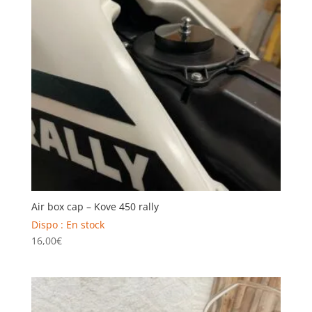
Air box cap – Kove 450 rally
Dispo : En stock
16,00
€