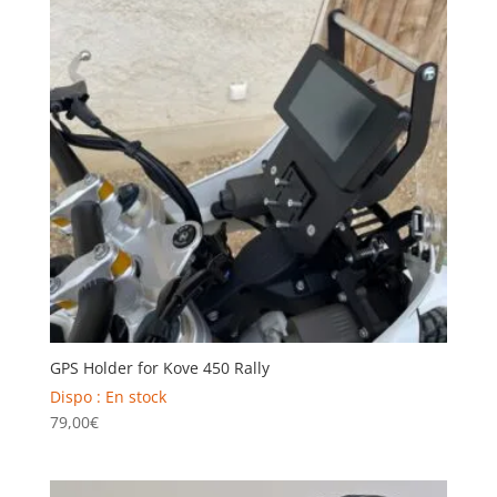
GPS Holder for Kove 450 Rally
Dispo : En stock
79,00
€