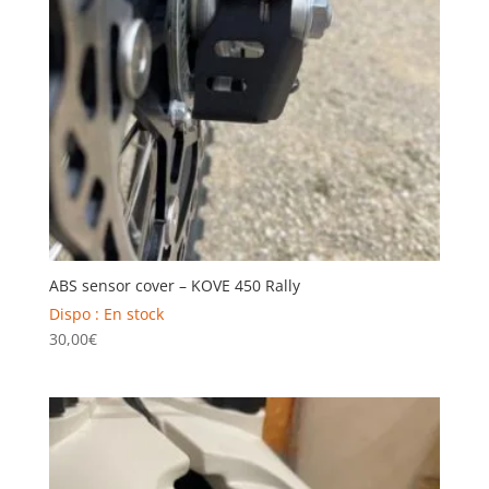
ABS sensor cover – KOVE 450 Rally
Dispo : En stock
30,00
€