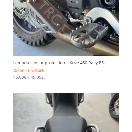
Lambda sensor protection – Kove 450 Rally E5+
Dispo : En stock
Price
45,00
€
–
49,00
€
range:
45,00€
through
49,00€