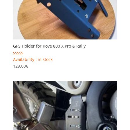
GPS Holder for Kove 800 X Pro & Rally
Rated
Availability : in stock
5.00
129,00
€
out of 5