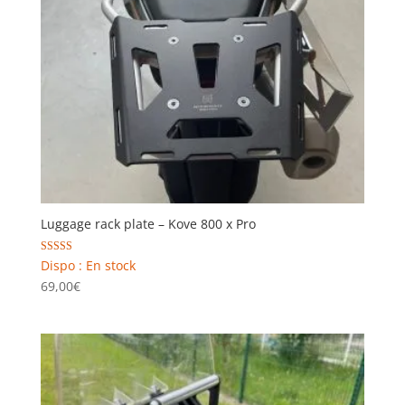
Luggage rack plate – Kove 800 x Pro
Rated
Dispo : En stock
5.00
69,00
€
out of 5