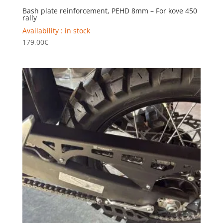
Bash plate reinforcement, PEHD 8mm – For kove 450
rally
Availability : in stock
179,00
€