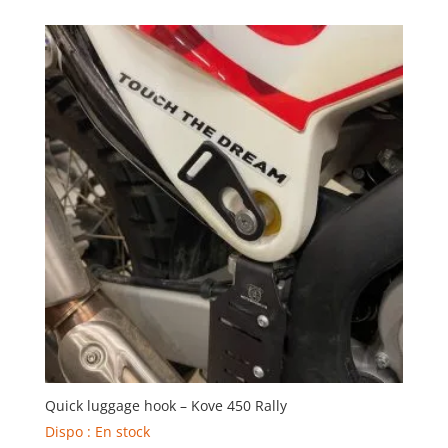
Quick luggage hook – Kove 450 Rally
Dispo : En stock