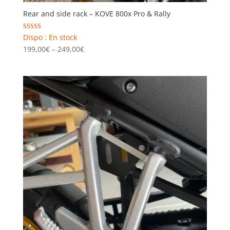
Rear and side rack – KOVE 800x Pro & Rally
Rated
Dispo : En stock
5.00
Price
199,00
€
–
249,00
€
out of 5
range:
199,00€
through
249,00€