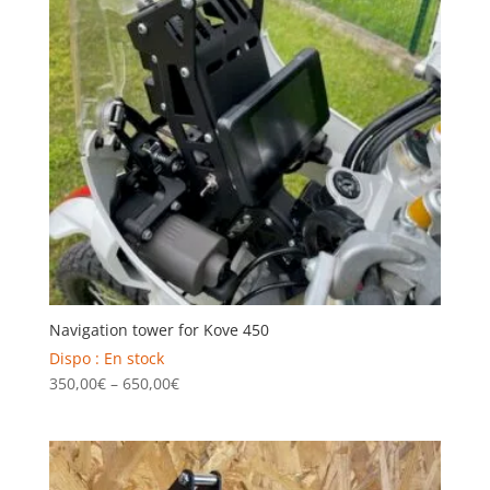
Navigation tower for Kove 450
Dispo : En stock
Price
350,00
€
–
650,00
€
range:
350,00€
through
650,00€