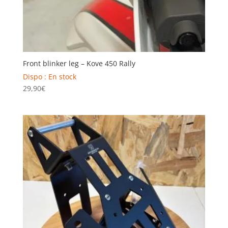
Front blinker leg – Kove 450 Rally
Dispo : En stock
29,90
€