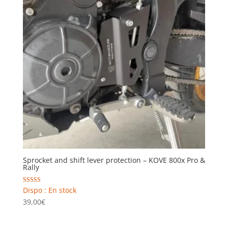
Sprocket and shift lever protection – KOVE 800x Pro &
Rally
Rated
Dispo : En stock
5.00
39,00
€
out of 5