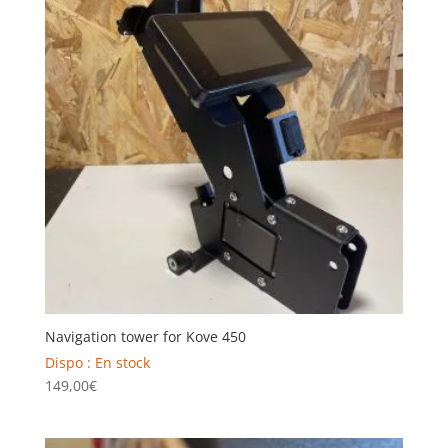
Navigation tower for Kove 450
Dispo : En stock
149,00
€