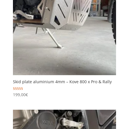
Skid plate aluminium 4mm – Kove 800 x Pro & Rally
Rated
199,00
€
5.00
out of 5