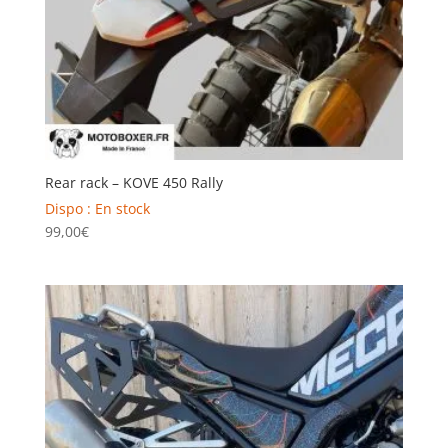
Rear rack – KOVE 450 Rally
Dispo : En stock
99,00
€