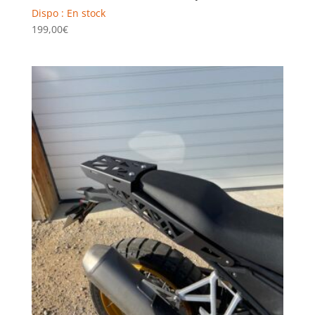
Dispo : En stock
199,00
€