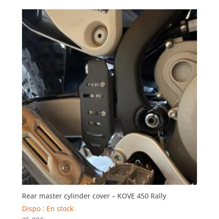
Rear master cylinder cover – KOVE 450 Rally
Dispo : En stock