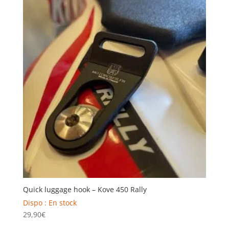
Quick luggage hook – Kove 450 Rally
Dispo : En stock
29,90
€