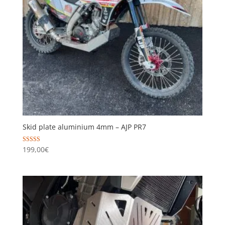
Skid plate aluminium 4mm – AJP PR7
Rated
199,00
€
5.00
out of 5