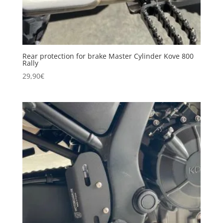
Rear protection for brake Master Cylinder Kove 800
Rally
29,90
€