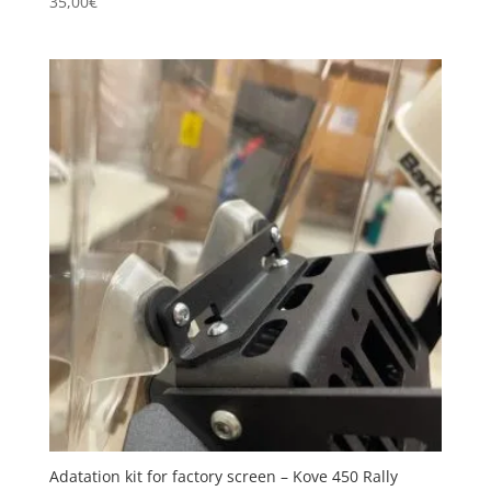
35,00
€
Adatation kit for factory screen – Kove 450 Rally