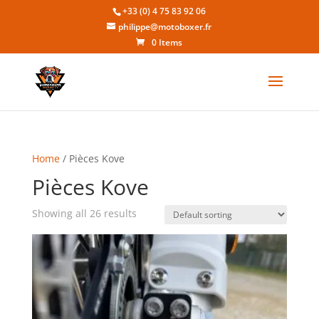
+33 (0) 4 75 83 92 06
philippe@motoboxer.fr
0 Items
Home
/ Pièces Kove
Pièces Kove
Showing all 26 results