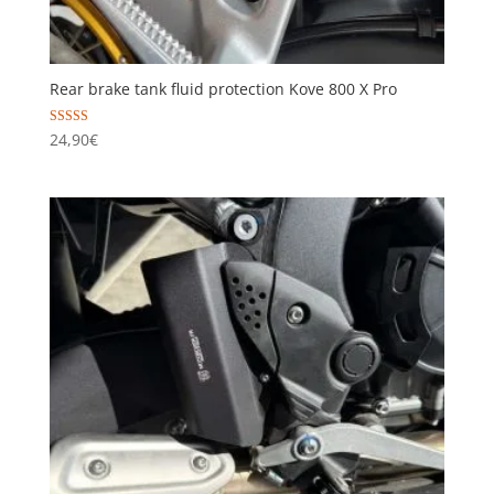
Rear brake tank fluid protection Kove 800 X Pro
Rated
24,90
€
5.00
out of 5