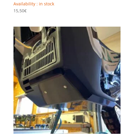
Availability : in stock
15,50
€