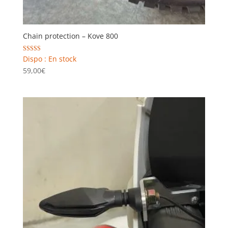
Chain protection – Kove 800
Rated
Dispo : En stock
5.00
59,00
€
out of 5