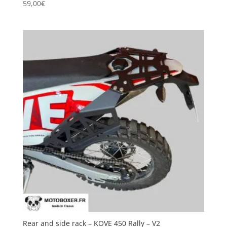
59,00
€
Rear and side rack – KOVE 450 Rally – V2