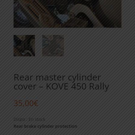
Rear master cylinder
cover – KOVE 450 Rally
35,00
€
Dispo : En stock
Rear brake cylinder protection