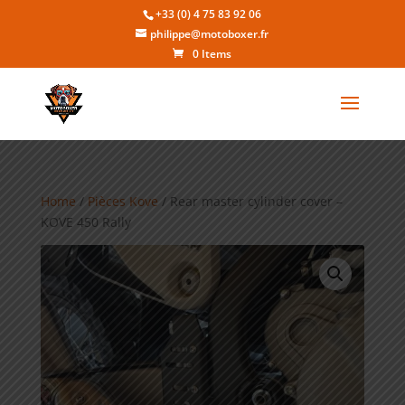
+33 (0) 4 75 83 92 06
philippe@motoboxer.fr
0 Items
Home
/
Pièces Kove
/ Rear master cylinder cover –
KOVE 450 Rally