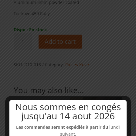
Aluminium 3mm powder coated
For kove 450 Rally
Dispo : En stock
Rear
Add to cart
master
cylinder
cover
-
SKU:
D10-018
Category:
Pièces Kove
KOVE
450
Rally
You may also like…
quantity
Nous sommes en congés
jusqu'au 14 aout 2026
Les commandes seront expédiés à partir du
lundi
suivant.