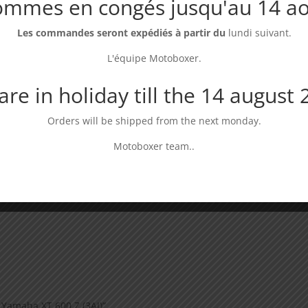
ommes en congés jusqu'au 14 ao
Les commandes seront expédiés à partir du
lundi suivant.
L'équipe Motoboxer.
Universal luggage
Wide footpegs
Ba
rack
compatible Yamaha
XT
& Suzuki
re in holiday till the 14 august
Dispo : En stock
Di
Dispo : En stock
69,00
€
14
Orders will be shipped from the next monday.
49,00
€
Motoboxer team..
 Yamaha XT 600 Z (3AJ)”