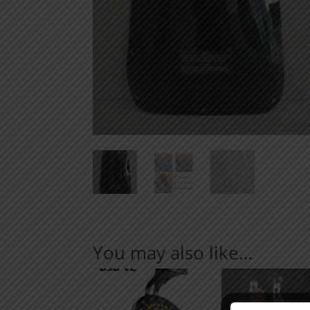
You may also like…