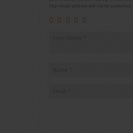
Your email address will not be published.