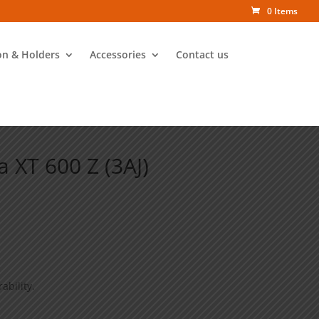
0 Items
on & Holders
Accessories
Contact us
 XT 600 Z (3AJ)
ability.