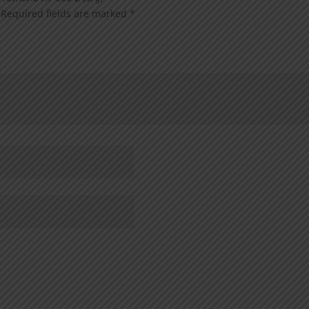
Required fields are marked
*