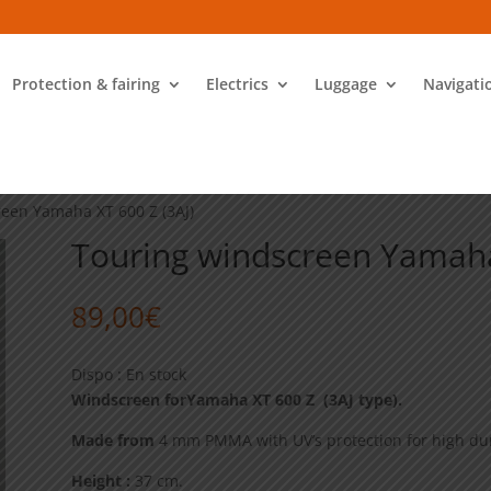
Protection & fairing
Electrics
Luggage
Navigati
reen Yamaha XT 600 Z (3AJ)
Touring windscreen Yamaha
89,00
€
Dispo : En stock
Windscreen forYamaha XT 600 Z (3AJ type).
Made from
4 mm PMMA with UV’s protection for high dur
Height :
37 cm.