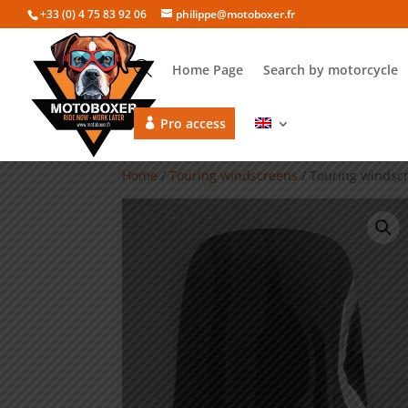
+33 (0) 4 75 83 92 06
philippe@motoboxer.fr
Home Page
Search by motorcycle
Pro access
Home
/
Touring windscreens
/ Touring windsc