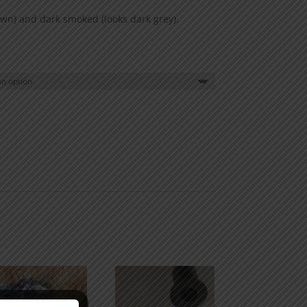
wn) and dark smoked (looks dark grey).